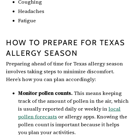
Coughing
Headaches
Fatigue
HOW TO PREPARE FOR TEXAS
ALLERGY SEASON
Preparing ahead of time for Texas allergy season
involves taking steps to minimize discomfort.
Here’s how you can plan accordingly:
Monitor pollen counts.
This means keeping
track of the amount of pollen in the air, which
is usually reported daily or weekly in
local
pollen forecasts
or allergy apps. Knowing the
pollen count is important because it helps
you plan your activities.