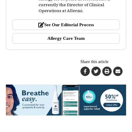
currently the Director of Clinical
Operations at Allermi.
See Our Editorial Process
Allergy Care Team
Share this article