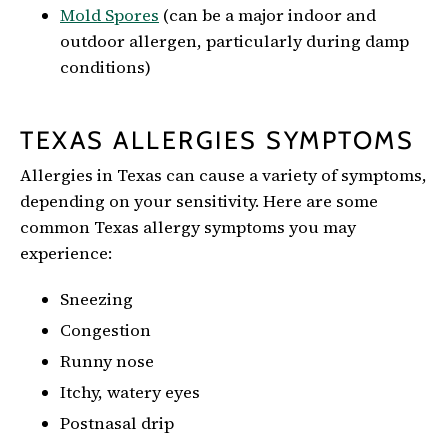
Mold Spores
(can be a major indoor and
outdoor allergen, particularly during damp
conditions)
TEXAS ALLERGIES SYMPTOMS
Allergies in Texas can cause a variety of symptoms,
depending on your sensitivity. Here are some
common Texas allergy symptoms you may
experience:
Sneezing
Congestion
Runny nose
Itchy, watery eyes
Postnasal drip