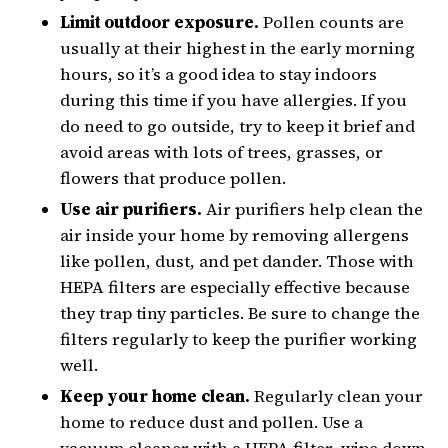
Limit outdoor exposure.
Pollen counts are
usually at their highest in the early morning
hours, so it’s a good idea to stay indoors
during this time if you have allergies. If you
do need to go outside, try to keep it brief and
avoid areas with lots of trees, grasses, or
flowers that produce pollen.
Use air purifiers.
Air purifiers help clean the
air inside your home by removing allergens
like pollen, dust, and pet dander. Those with
HEPA filters are especially effective because
they trap tiny particles. Be sure to change the
filters regularly to keep the purifier working
well.
Keep your home clean.
Regularly clean your
home to reduce dust and pollen. Use a