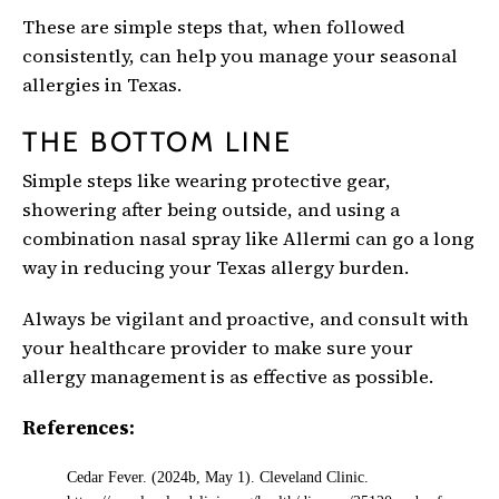
These are simple steps that, when followed
consistently, can help you manage your seasonal
allergies in Texas.
THE BOTTOM LINE
Simple steps like wearing protective gear,
showering after being outside, and using a
combination nasal spray like Allermi can go a long
way in reducing your Texas allergy burden.
Always be vigilant and proactive, and consult with
your healthcare provider to make sure your
allergy management is as effective as possible.
References:
Cedar Fever. (2024b, May 1). Cleveland Clinic.