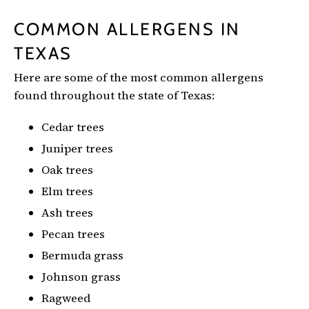
COMMON ALLERGENS IN
TEXAS
Here are some of the most common allergens
found throughout the state of Texas:
Cedar trees
Juniper trees
Oak trees
Elm trees
Ash trees
Pecan trees
Bermuda grass
Johnson grass
Ragweed