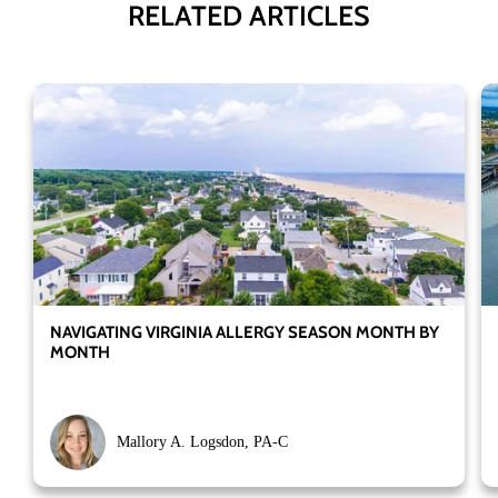
RELATED ARTICLES
NAVIGATING VIRGINIA ALLERGY SEASON MONTH BY
MONTH
Mallory A. Logsdon, PA-C