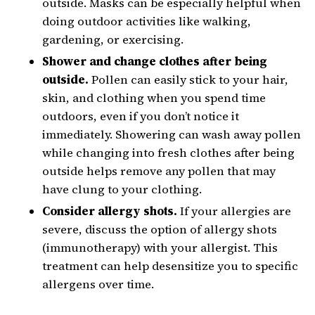
outside. Masks can be especially helpful when
doing outdoor activities like walking,
gardening, or exercising.
Shower and change clothes after being
outside.
Pollen can easily stick to your hair,
skin, and clothing when you spend time
outdoors, even if you don’t notice it
immediately. Showering can wash away pollen
while changing into fresh clothes after being
outside helps remove any pollen that may
have clung to your clothing.
Consider allergy shots.
If your allergies are
severe, discuss the option of allergy shots
(immunotherapy) with your allergist. This
treatment can help desensitize you to specific
allergens over time.