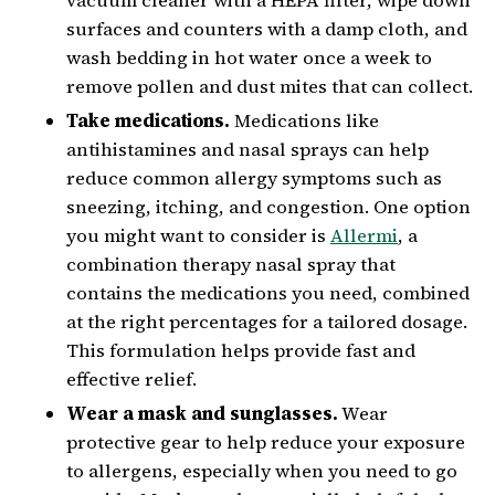
vacuum cleaner with a HEPA filter, wipe down
surfaces and counters with a damp cloth, and
wash bedding in hot water once a week to
remove pollen and dust mites that can collect.
Take medications.
Medications like
antihistamines and nasal sprays can help
reduce common allergy symptoms such as
sneezing, itching, and congestion. One option
you might want to consider is
Allermi
, a
combination therapy nasal spray that
contains the medications you need, combined
at the right percentages for a tailored dosage.
This formulation helps provide fast and
effective relief.
Wear a mask and sunglasses.
Wear
protective gear to help reduce your exposure
to allergens, especially when you need to go