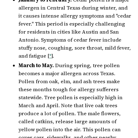
allergen in Central Texas during winter, and
it causes intense allergy symptoms and "cedar
fever." This period is especially challenging
for residents in cities like Austin and San
Antonio. Symptoms of cedar fever include
stuffy nose, coughing, sore throat, mild fever,
and fatigue [
*
].
March to May.
During spring, tree pollen
becomes a major allergen across Texas.
Pollen from oak, elm, and ash trees make
these months tough for allergy sufferers
statewide. Tree pollen is especially high in
March and April. Note that live oak trees
produce a lot of pollen. The male flowers,
called catkins, release large amounts of
yellow pollen into the air. This pollen can
cover cars, sidewalks, and other nearby