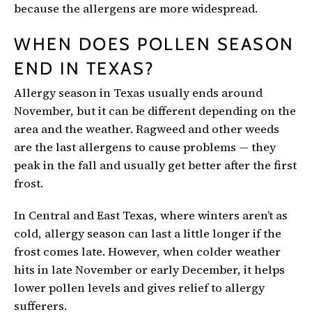
because the allergens are more widespread.
WHEN DOES POLLEN SEASON
END IN TEXAS?
Allergy season in Texas usually ends around
November, but it can be different depending on the
area and the weather. Ragweed and other weeds
are the last allergens to cause problems — they
peak in the fall and usually get better after the first
frost.
In Central and East Texas, where winters aren’t as
cold, allergy season can last a little longer if the
frost comes late. However, when colder weather
hits in late November or early December, it helps
lower pollen levels and gives relief to allergy
sufferers.