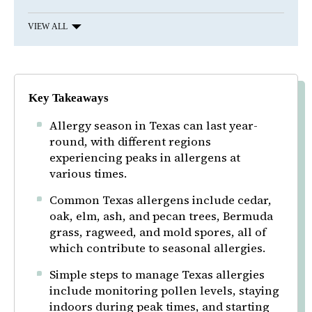
VIEW ALL
Key Takeaways
Allergy season in Texas can last year-
round, with different regions
experiencing peaks in allergens at
various times.
Common Texas allergens include cedar,
oak, elm, ash, and pecan trees, Bermuda
grass, ragweed, and mold spores, all of
which contribute to seasonal allergies.
Simple steps to manage Texas allergies
include monitoring pollen levels, staying
indoors during peak times, and starting