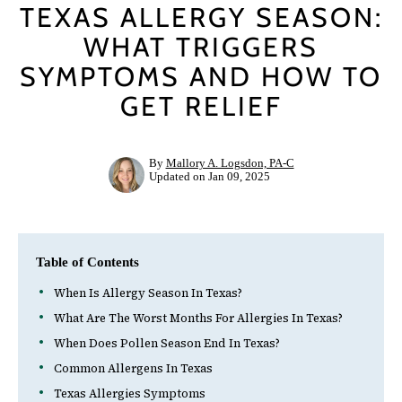
TEXAS ALLERGY SEASON:
WHAT TRIGGERS
SYMPTOMS AND HOW TO
GET RELIEF
Your cart is empty
By
Mallory A. Logsdon, PA-C
Updated on Jan 09, 2025
Table of Contents
When Is Allergy Season In Texas?
What Are The Worst Months For Allergies In Texas?
When Does Pollen Season End In Texas?
Common Allergens In Texas
Texas Allergies Symptoms