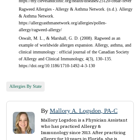
https://my.clevelandclinic.org/health/diseases/25120-cedar-fever
Ragweed Allergies - Allergy & Asthma Network. (n.d.). Allergy
& Asthma Network.
https://allergyasthmanetwork.org/allergies/pollen-
allergy/ragweed-allergy/
Oswalt, M. L., & Marshall, G. D. (2008). Ragweed as an
example of worldwide allergen expansion. Allergy, asthma, and
clinical immunology : official journal of the Canadian Society
of Allergy and Clinical Immunology, 4(3), 130–135.
https://doi.org/10.1186/1710-1492-4-3-130
Allergies By State
By
Mallory A. Logsdon, PA-C
Mallory Logsdon is a Physician Assistant
who has practiced Allergy &
Immunology since 2013. After practicing
allergy for 10 years in Florida, she is