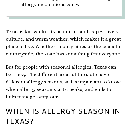
allergy medications early.
Texas is known for its beautiful landscapes, lively
culture, and warm weather, which makes it a great
place to live. Whether in busy cities or the peaceful
countryside, the state has something for everyone.
But for people with seasonal allergies, Texas can
be tricky. The different areas of the state have
different allergy seasons, so it’s important to know
when allergy season starts, peaks, and ends to
help manage symptoms.
WHEN IS ALLERGY SEASON IN
TEXAS?