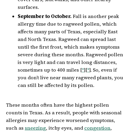
surfaces.
September to October.
Fall is another peak
allergy time due to ragweed pollen, which
affects many parts of Texas, especially East
and North Texas. Ragweed can spread last
until the first frost, which makes symptoms
severe during these months. Ragweed pollen
is very light and can travel long distances,
sometimes up to 400 miles [
*
][
*
]. So, even if
you don’t live near many ragweed plants, you
can still be affected by its pollen.
These months often have the highest pollen
counts in Texas. As a result, people with seasonal
allergies may experience worsened symptoms,
such as
sneezing
, itchy eyes, and
congestion
,