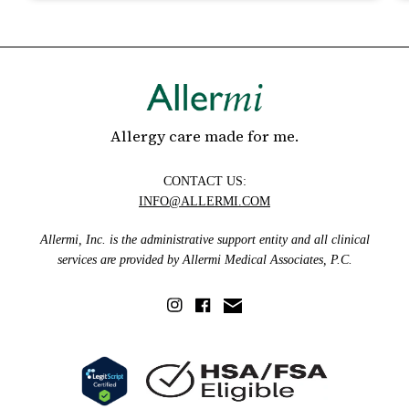
Allergy care made for me.
CONTACT US:
INFO@ALLERMI.COM
Allermi, Inc. is the administrative support entity and all clinical
services are provided by Allermi Medical Associates, P.C.