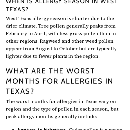
WHEN IS ALLERGY SEASON IN WEST
TEXAS?
West Texas allergy season is shorter due to the
drier climate. Tree pollen generally peaks from
February to April, with less grass pollen than in
other regions. Ragweed and other weed pollen
appear from August to October but are typically
lighter due to fewer plants in the region.
WHAT ARE THE WORST
MONTHS FOR ALLERGIES IN
TEXAS?
The worst months for allergies in Texas vary on
region and the type of pollen in each season, but
peak allergy months generally include:
January to February.
Cedar pollen is a major