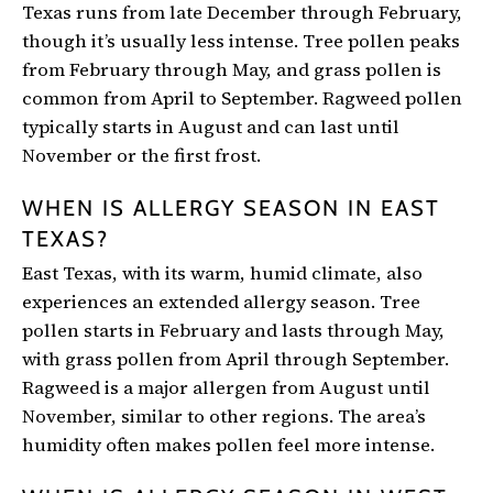
Texas runs from late December through February,
though it’s usually less intense. Tree pollen peaks
from February through May, and grass pollen is
common from April to September. Ragweed pollen
typically starts in August and can last until
November or the first frost.
WHEN IS ALLERGY SEASON IN EAST
TEXAS?
East Texas, with its warm, humid climate, also
experiences an extended allergy season. Tree
pollen starts in February and lasts through May,
with grass pollen from April through September.
Ragweed is a major allergen from August until
November, similar to other regions. The area’s
humidity often makes pollen feel more intense.