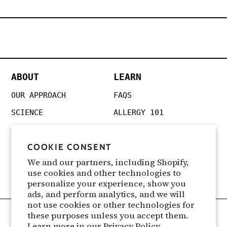
ABOUT
LEARN
OUR APPROACH
FAQS
SCIENCE
ALLERGY 101
REVIEWS
POLLEN FORECAST
COOKIE CONSENT
PRESS
SEASONAL GUIDES
We and our partners, including Shopify,
CANCELLATION & REFUNDS
SYMPTOMS
use cookies and other technologies to
FOR CLINICIANS
personalize your experience, show you
ads, and perform analytics, and we will
not use cookies or other technologies for
these purposes unless you accept them.
Learn more in our
Privacy Policy
Terms of Service
|
Privacy Policy
|
Teleheath Consent
|
Privacy