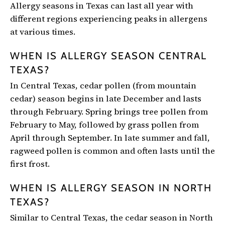
Allergy seasons in Texas can last all year with
different regions experiencing peaks in allergens
at various times.
WHEN IS ALLERGY SEASON CENTRAL
TEXAS?
In Central Texas, cedar pollen (from mountain
cedar) season begins in late December and lasts
through February. Spring brings tree pollen from
February to May, followed by grass pollen from
April through September. In late summer and fall,
ragweed pollen is common and often lasts until the
first frost.
WHEN IS ALLERGY SEASON IN NORTH
TEXAS?
Similar to Central Texas, the cedar season in North