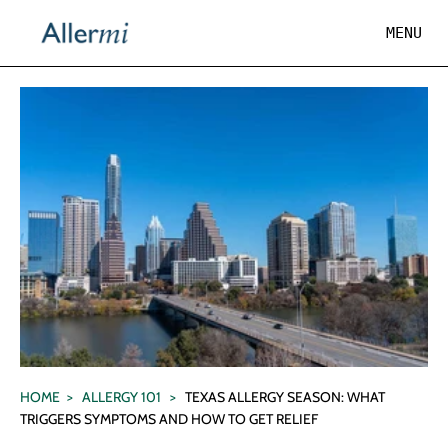
×
×
Cart
MENU
MENU
Subtotal:
HOME
Taxes and shipping calculated at checkout
Name
Price
ABOUT
/
CHECKOUT →
SCIENCE
VIEW CART
REVIEWS
LEARN
Log In
HOME
>
ALLERGY 101
>
TEXAS ALLERGY SEASON: WHAT
TRIGGERS SYMPTOMS AND HOW TO GET RELIEF
Get Started